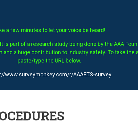
ke a few minutes to let your voice be heard!
It is part of a research study being done by the AAA Founda
 and a huge contribution to industry safety. To take the 
paste/type the URL below.
s://www.surveymonkey.com/r/AAAFTS-survey
ROCEDURES