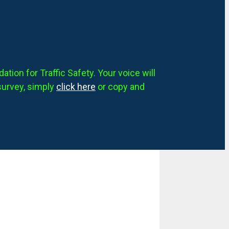
tion for Traffic Safety. Your voice will
survey, simply
click here
or copy and