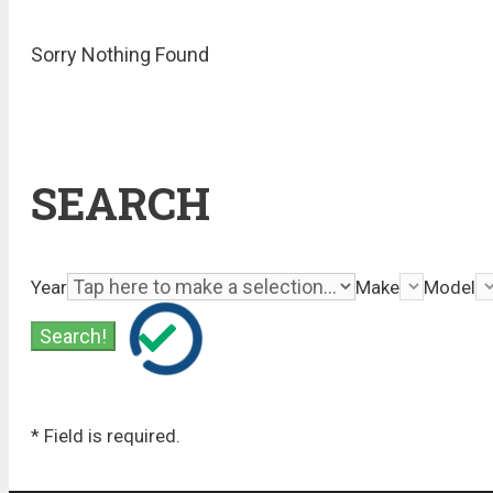
Sorry Nothing Found
SEARCH
Year
Make
Model
* Field is required.