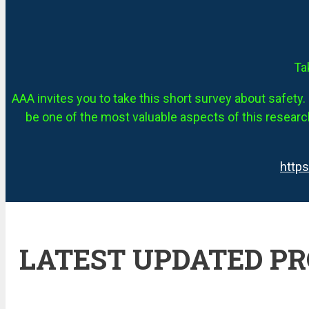
Ta
AAA invites you to take this short survey about safety. 
be one of the most valuable aspects of this research
http
LATEST UPDATED P