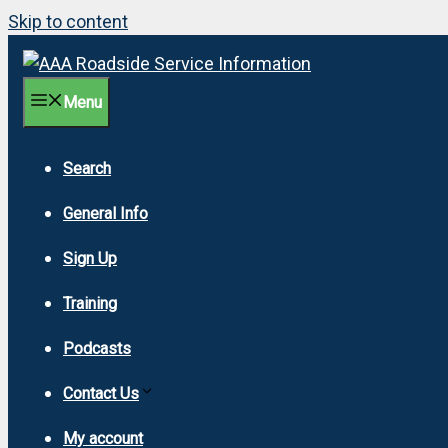
Skip to content
Menu
Search
General Info
Sign Up
Training
Podcasts
Contact Us
My account