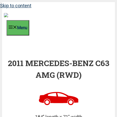
Skip to content
Menu
2011 MERCEDES-BENZ C63
AMG (RWD)
184" length x 71" width