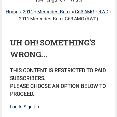
Home
»
2011
»
Mercedes-Benz
»
C63 AMG
»
RWD
»
2011 Mercedes-Benz C63 AMG (RWD)
UH OH! SOMETHING'S
WRONG...
THIS CONTENT IS RESTRICTED TO PAID
SUBSCRIBERS.
PLEASE CHOOSE AN OPTION BELOW TO
PROCEED.
Log In
Sign Up