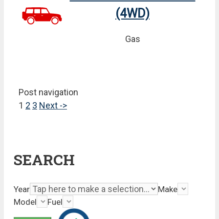
(4WD)
Gas
Post navigation
1
2
3
Next ->
SEARCH
Year
Make
Model
Fuel