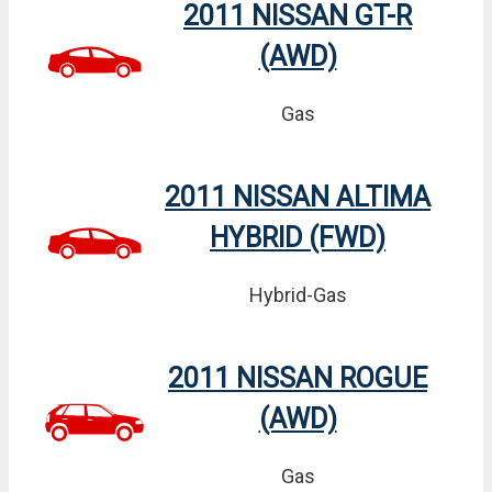
2011 NISSAN GT-R
(AWD)
Gas
2011 NISSAN ALTIMA
HYBRID (FWD)
Hybrid-Gas
2011 NISSAN ROGUE
(AWD)
Gas