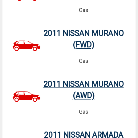
Gas
2011 NISSAN MURANO
(FWD)
Gas
2011 NISSAN MURANO
(AWD)
Gas
2011 NISSAN ARMADA