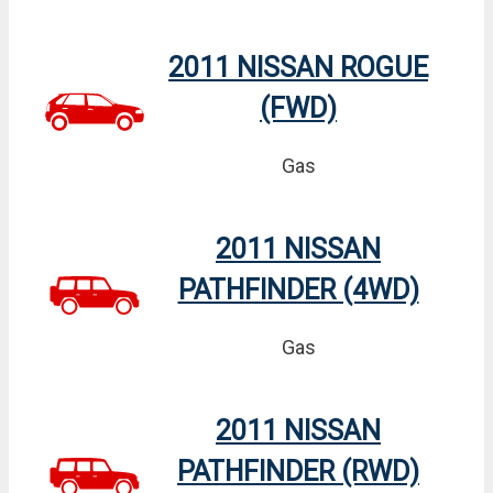
2011 NISSAN ROGUE
(FWD)
Gas
2011 NISSAN
PATHFINDER (4WD)
Gas
2011 NISSAN
PATHFINDER (RWD)