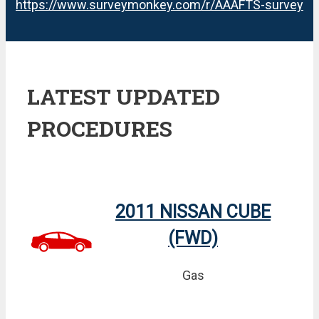
https://www.surveymonkey.com/r/AAAFTS-survey
LATEST UPDATED
PROCEDURES
2011 NISSAN CUBE
(FWD)
Gas