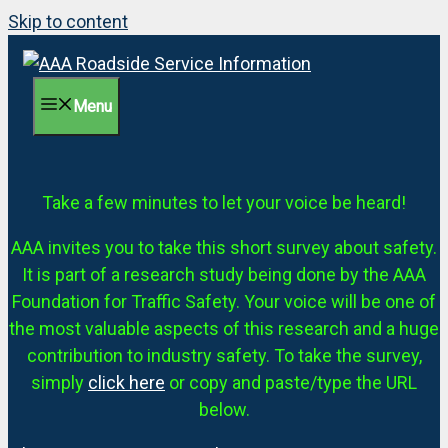
Skip to content
Menu
Take a few minutes to let your voice be heard!
AAA invites you to take this short survey about safety.
It is part of a research study being done by the AAA
Foundation for Traffic Safety. Your voice will be one of
the most valuable aspects of this research and a huge
contribution to industry safety. To take the survey,
simply
click here
or copy and paste/type the URL
below.