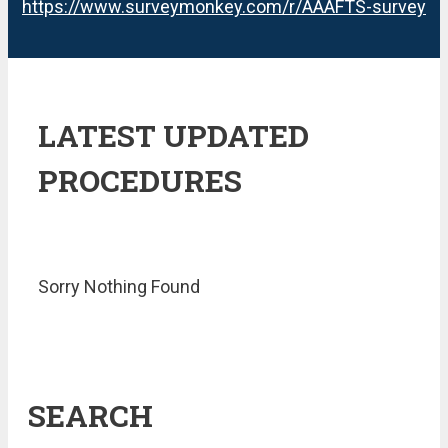
https://www.surveymonkey.com/r/AAAFTS-survey
LATEST UPDATED
PROCEDURES
Sorry Nothing Found
SEARCH