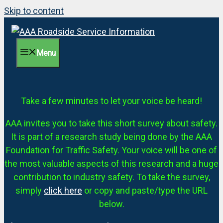
Skip to content
Menu
Take a few minutes to let your voice be heard!
AAA invites you to take this short survey about safety.
It is part of a research study being done by the AAA
Foundation for Traffic Safety. Your voice will be one of
the most valuable aspects of this research and a huge
contribution to industry safety. To take the survey,
simply
click here
or copy and paste/type the URL
below.