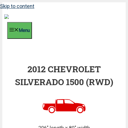
Skip to content
Menu
2012 CHEVROLET
SILVERADO 1500 (RWD)
206" length x 80" width