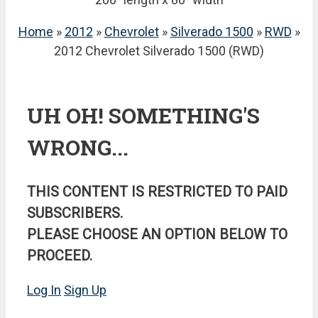
Home
»
2012
»
Chevrolet
»
Silverado 1500
»
RWD
»
2012 Chevrolet Silverado 1500 (RWD)
UH OH! SOMETHING'S
WRONG...
THIS CONTENT IS RESTRICTED TO PAID
SUBSCRIBERS.
PLEASE CHOOSE AN OPTION BELOW TO
PROCEED.
Log In
Sign Up