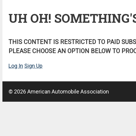
UH OH! SOMETHING'
THIS CONTENT IS RESTRICTED TO PAID SUB
PLEASE CHOOSE AN OPTION BELOW TO PROC
Log In
Sign Up
© 2026 American Automobile Association