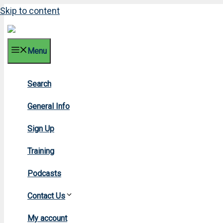
Skip to content
Menu
Search
2012
General Info
Sign Up
Training
Podcasts
Contact Us
Home
»
My account