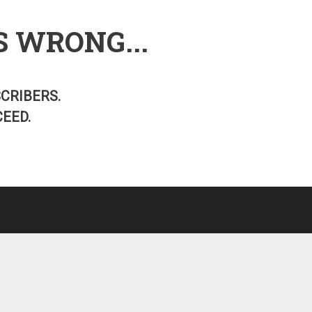
S WRONG...
SCRIBERS.
EED.