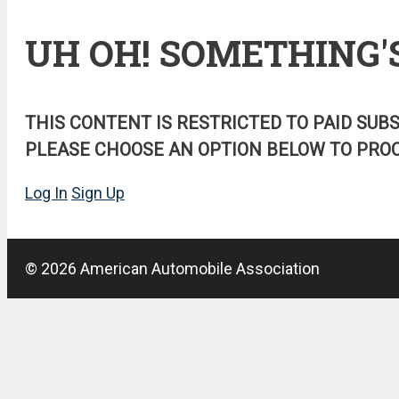
UH OH! SOMETHING'
THIS CONTENT IS RESTRICTED TO PAID SUB
PLEASE CHOOSE AN OPTION BELOW TO PROC
Log In
Sign Up
© 2026 American Automobile Association