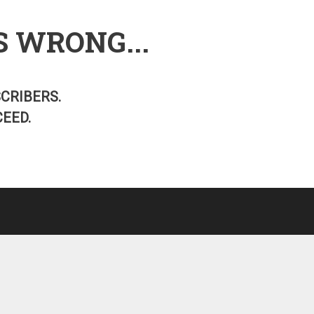
S WRONG...
SCRIBERS.
EED.