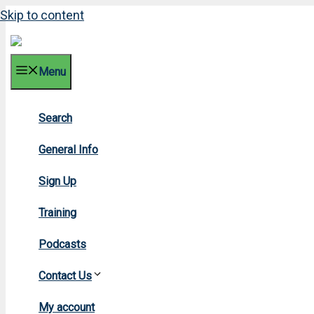
Skip to content
Menu
Search
2012
General Info
Sign Up
Training
Podcasts
Contact Us
Home
»
201
My account