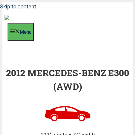
Skip to content
Menu
2012 MERCEDES-BENZ E300
(AWD)
193" length x 74" width