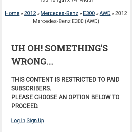
Home
»
2012
»
Mercedes-Benz
»
E300
»
AWD
» 2012
Mercedes-Benz E300 (AWD)
UH OH! SOMETHING'S
WRONG...
THIS CONTENT IS RESTRICTED TO PAID
SUBSCRIBERS.
PLEASE CHOOSE AN OPTION BELOW TO
PROCEED.
Log In
Sign Up