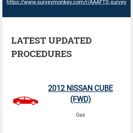
https://www.surveymonkey.com/r/AAAFTS-survey
LATEST UPDATED
PROCEDURES
2012 NISSAN CUBE
(FWD)
Gas