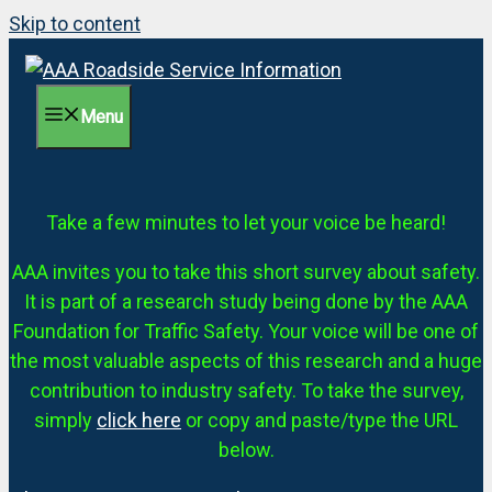
Skip to content
Menu
Take a few minutes to let your voice be heard!
AAA invites you to take this short survey about safety.
It is part of a research study being done by the AAA
Foundation for Traffic Safety. Your voice will be one of
the most valuable aspects of this research and a huge
contribution to industry safety. To take the survey,
simply
click here
or copy and paste/type the URL
below.