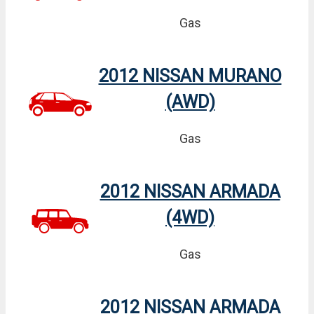
Gas
2012 NISSAN MURANO
(AWD)
Gas
2012 NISSAN ARMADA
(4WD)
Gas
2012 NISSAN ARMADA