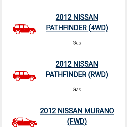
2012 NISSAN
PATHFINDER (4WD)
Gas
2012 NISSAN
PATHFINDER (RWD)
Gas
2012 NISSAN MURANO
(FWD)