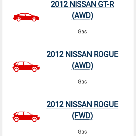
2012 NISSAN GT-R
(AWD)
Gas
2012 NISSAN ROGUE
(AWD)
Gas
2012 NISSAN ROGUE
(FWD)
Gas