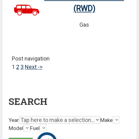
(RWD)
Gas
Post navigation
1
2
3
Next ->
SEARCH
Year
Make
Model
Fuel