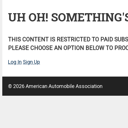
UH OH! SOMETHING'
THIS CONTENT IS RESTRICTED TO PAID SUB
PLEASE CHOOSE AN OPTION BELOW TO PROC
Log In
Sign Up
© 2026 American Automobile Association