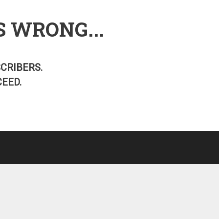
S WRONG...
SCRIBERS.
EED.