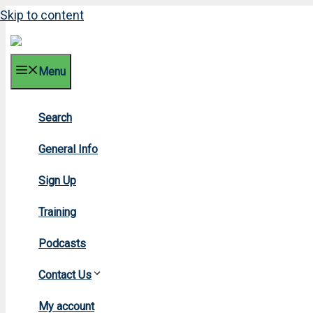
Skip to content
Menu
Search
2013 
General Info
Sign Up
Training
Podcasts
Contact Us
Home
»
20
My account