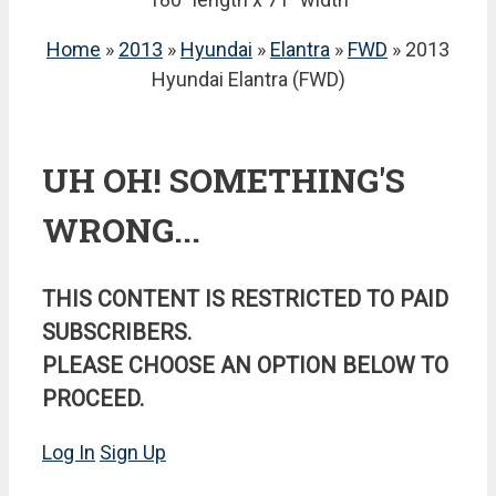
Home
»
2013
»
Hyundai
»
Elantra
»
FWD
» 2013
Hyundai Elantra (FWD)
UH OH! SOMETHING'S
WRONG...
THIS CONTENT IS RESTRICTED TO PAID
SUBSCRIBERS.
PLEASE CHOOSE AN OPTION BELOW TO
PROCEED.
Log In
Sign Up