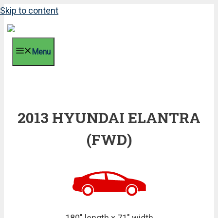
Skip to content
Menu
2013 HYUNDAI ELANTRA
(FWD)
180" length x 71" width