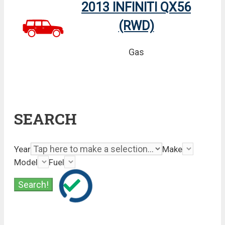
2013 INFINITI QX56
(RWD)
Gas
SEARCH
Year
Make
Model
Fuel