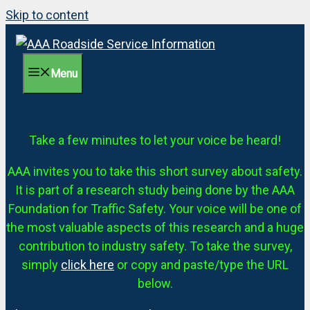
Skip to content
Menu
Take a few minutes to let your voice be heard!
AAA invites you to take this short survey about safety.
It is part of a research study being done by the AAA
Foundation for Traffic Safety. Your voice will be one of
the most valuable aspects of this research and a huge
contribution to industry safety. To take the survey,
simply
click here
or copy and paste/type the URL
below.