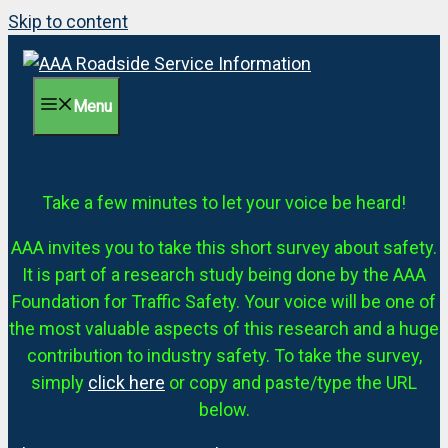
Skip to content
Menu
Take a few minutes to let your voice be heard!
AAA invites you to take this short survey about safety.
It is part of a research study being done by the AAA
Foundation for Traffic Safety. Your voice will be one of
the most valuable aspects of this research and a huge
contribution to industry safety. To take the survey,
simply
click here
or copy and paste/type the URL
below.