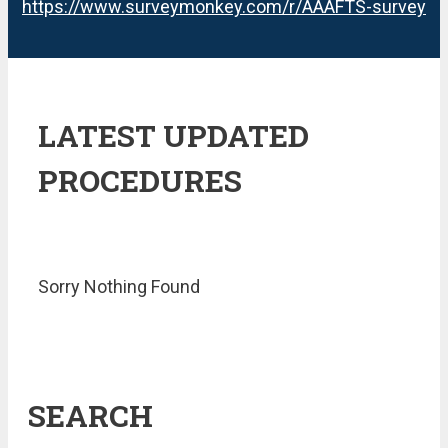
https://www.surveymonkey.com/r/AAAFTS-survey
LATEST UPDATED
PROCEDURES
Sorry Nothing Found
SEARCH