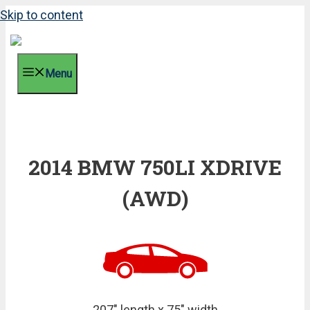
Skip to content
Menu
2014 BMW 750LI XDRIVE
(AWD)
207" length x 75" width