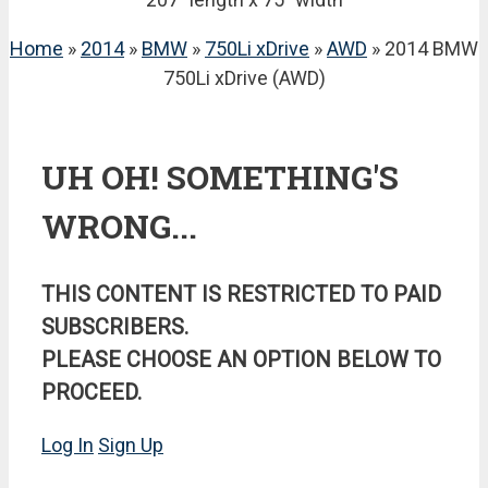
Home
»
2014
»
BMW
»
750Li xDrive
»
AWD
» 2014 BMW
750Li xDrive (AWD)
UH OH! SOMETHING'S
WRONG...
THIS CONTENT IS RESTRICTED TO PAID
SUBSCRIBERS.
PLEASE CHOOSE AN OPTION BELOW TO
PROCEED.
Log In
Sign Up