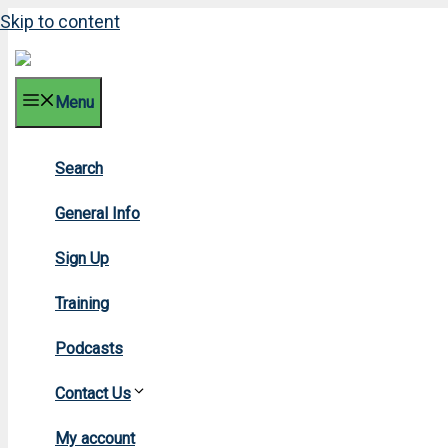
Skip to content
Menu
Search
General Info
Sign Up
Training
Podcasts
Contact Us
H
My account