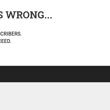
S WRONG...
SCRIBERS.
EED.