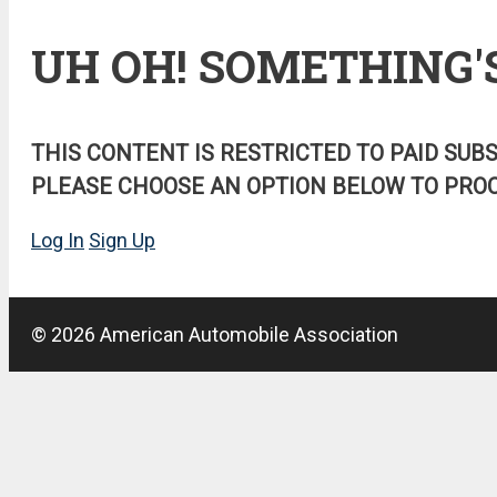
UH OH! SOMETHING'
THIS CONTENT IS RESTRICTED TO PAID SUB
PLEASE CHOOSE AN OPTION BELOW TO PROC
Log In
Sign Up
© 2026 American Automobile Association