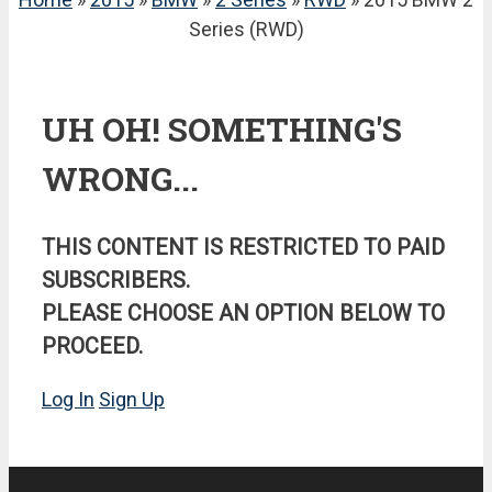
Series (RWD)
UH OH! SOMETHING'S
WRONG...
THIS CONTENT IS RESTRICTED TO PAID
SUBSCRIBERS.
PLEASE CHOOSE AN OPTION BELOW TO
PROCEED.
Log In
Sign Up