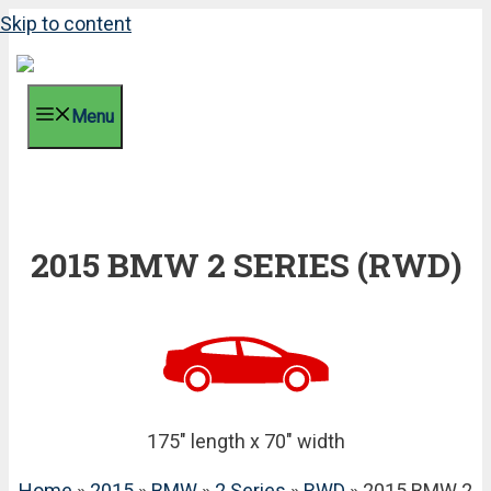
Skip to content
Menu
2015 BMW 2 SERIES (RWD)
175" length x 70" width
Home
»
2015
»
BMW
»
2 Series
»
RWD
» 2015 BMW 2