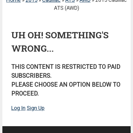
ATS (AWD)
UH OH! SOMETHING'S
WRONG...
THIS CONTENT IS RESTRICTED TO PAID
SUBSCRIBERS.
PLEASE CHOOSE AN OPTION BELOW TO
PROCEED.
Log In
Sign Up