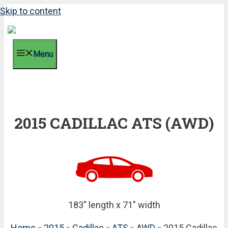
Skip to content
Menu
2015 CADILLAC ATS (AWD)
183" length x 71" width
Home
»
2015
»
Cadillac
»
ATS
»
AWD
» 2015 Cadillac