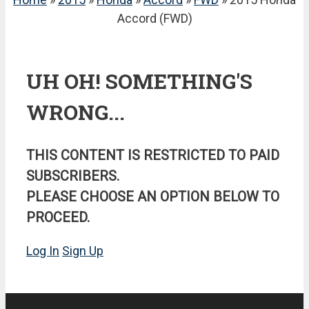
Accord (FWD)
UH OH! SOMETHING'S
WRONG...
THIS CONTENT IS RESTRICTED TO PAID
SUBSCRIBERS.
PLEASE CHOOSE AN OPTION BELOW TO
PROCEED.
Log In
Sign Up