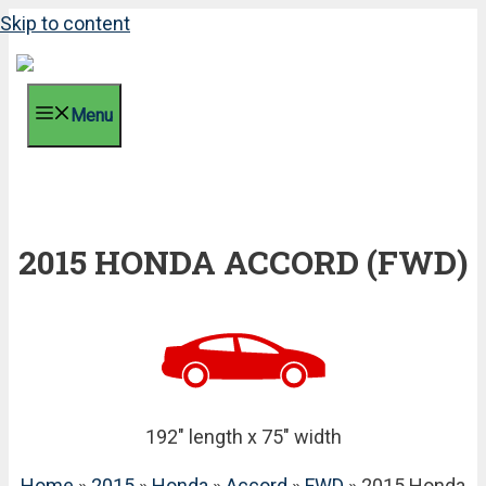
Skip to content
Menu
2015 HONDA ACCORD (FWD)
192" length x 75" width
Home
»
2015
»
Honda
»
Accord
»
FWD
» 2015 Honda