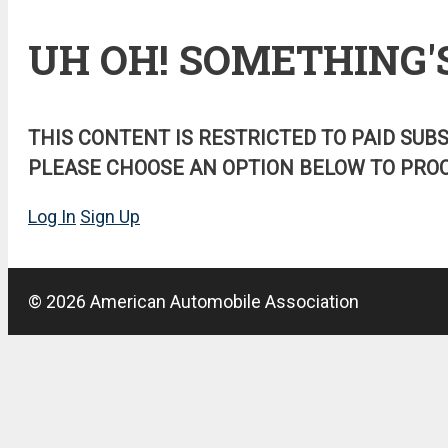
UH OH! SOMETHING'
THIS CONTENT IS RESTRICTED TO PAID SUB
PLEASE CHOOSE AN OPTION BELOW TO PROC
Log In
Sign Up
© 2026 American Automobile Association