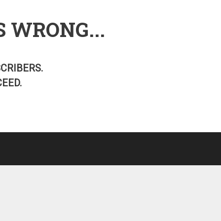
S WRONG...
SCRIBERS.
EED.