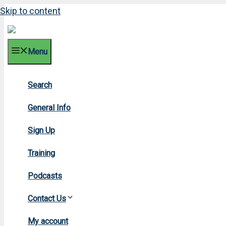
Skip to content
Menu
Search
General Info
Sign Up
Training
Podcasts
Contact Us
H
My account