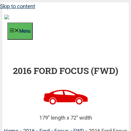
Skip to content
Menu
2016 FORD FOCUS (FWD)
179" length x 72" width
Home
»
2016
»
Ford
»
Focus
»
FWD
» 2016 Ford Focus