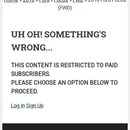
(FWD)
UH OH! SOMETHING'S
WRONG...
THIS CONTENT IS RESTRICTED TO PAID
SUBSCRIBERS.
PLEASE CHOOSE AN OPTION BELOW TO
PROCEED.
Log In
Sign Up