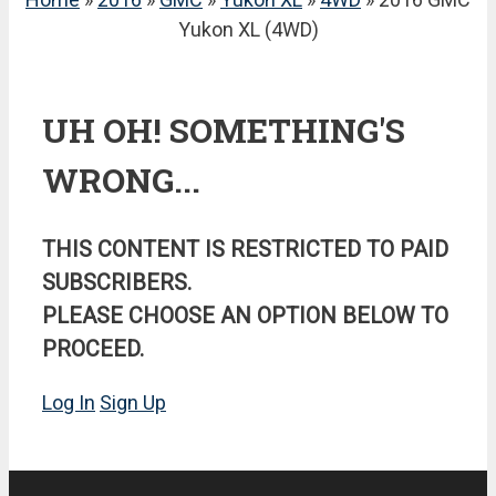
Yukon XL (4WD)
UH OH! SOMETHING'S
WRONG...
THIS CONTENT IS RESTRICTED TO PAID
SUBSCRIBERS.
PLEASE CHOOSE AN OPTION BELOW TO
PROCEED.
Log In
Sign Up