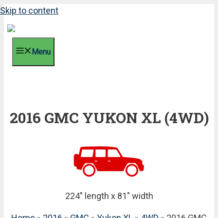
Skip to content
Menu
2016 GMC YUKON XL (4WD)
224" length x 81" width
Home
»
2016
»
GMC
»
Yukon XL
»
4WD
» 2016 GMC