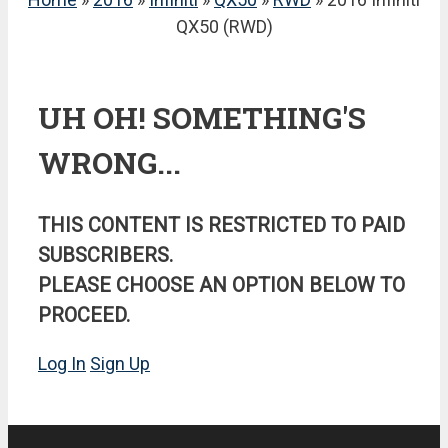
QX50 (RWD)
UH OH! SOMETHING'S
WRONG...
THIS CONTENT IS RESTRICTED TO PAID
SUBSCRIBERS.
PLEASE CHOOSE AN OPTION BELOW TO
PROCEED.
Log In
Sign Up