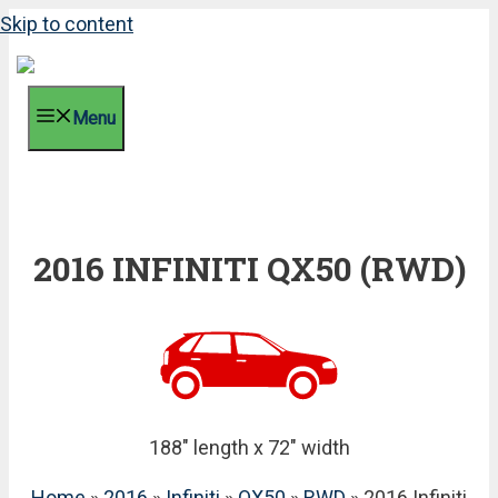
Skip to content
Menu
2016 INFINITI QX50 (RWD)
188" length x 72" width
Home
»
2016
»
Infiniti
»
QX50
»
RWD
» 2016 Infiniti