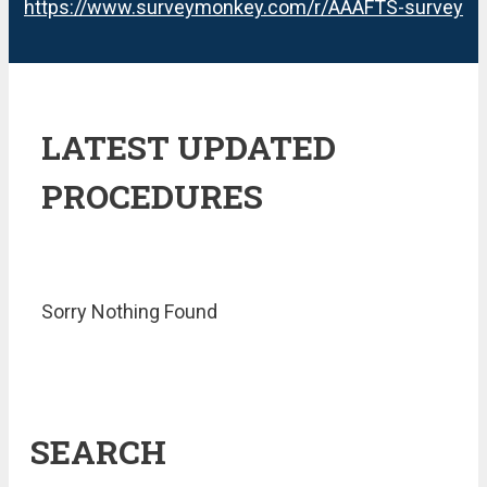
https://www.surveymonkey.com/r/AAAFTS-survey
LATEST UPDATED
PROCEDURES
Sorry Nothing Found
SEARCH