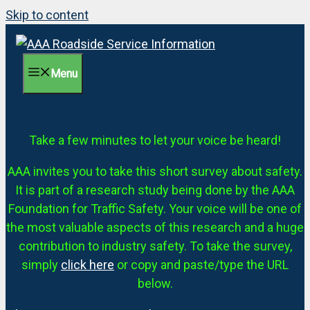
Skip to content
Menu
Take a few minutes to let your voice be heard!
AAA invites you to take this short survey about safety.
It is part of a research study being done by the AAA
Foundation for Traffic Safety. Your voice will be one of
the most valuable aspects of this research and a huge
contribution to industry safety. To take the survey,
simply
click here
or copy and paste/type the URL
below.