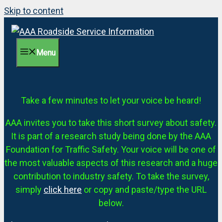
Skip to content
Menu
Take a few minutes to let your voice be heard!
AAA invites you to take this short survey about safety.
It is part of a research study being done by the AAA
Foundation for Traffic Safety. Your voice will be one of
the most valuable aspects of this research and a huge
contribution to industry safety. To take the survey,
simply
click here
or copy and paste/type the URL
below.