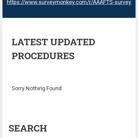
https://www.surveymonkey.com/r/AAAFTS-survey
LATEST UPDATED
PROCEDURES
Sorry Nothing Found
SEARCH