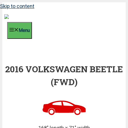
Skip to content
Menu
2016 VOLKSWAGEN BEETLE
(FWD)
168" length x 71" width