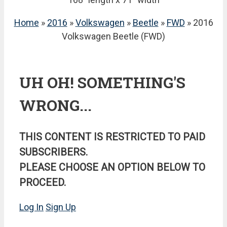
Home
»
2016
»
Volkswagen
»
Beetle
»
FWD
» 2016
Volkswagen Beetle (FWD)
UH OH! SOMETHING'S
WRONG...
THIS CONTENT IS RESTRICTED TO PAID
SUBSCRIBERS.
PLEASE CHOOSE AN OPTION BELOW TO
PROCEED.
Log In
Sign Up