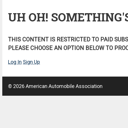
UH OH! SOMETHING'
THIS CONTENT IS RESTRICTED TO PAID SUB
PLEASE CHOOSE AN OPTION BELOW TO PROC
Log In
Sign Up
© 2026 American Automobile Association