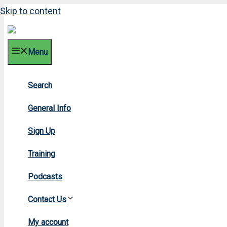
Skip to content
Menu
Search
2017 
General Info
Sign Up
Training
Podcasts
Contact Us
Home
»
20
My account