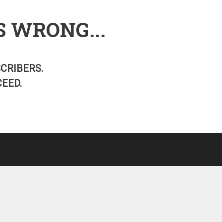
S WRONG...
SCRIBERS.
EED.