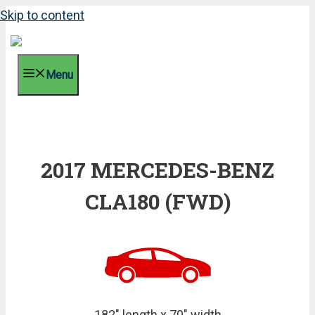
Skip to content
Menu
2017 MERCEDES-BENZ
CLA180 (FWD)
182" length x 70" width