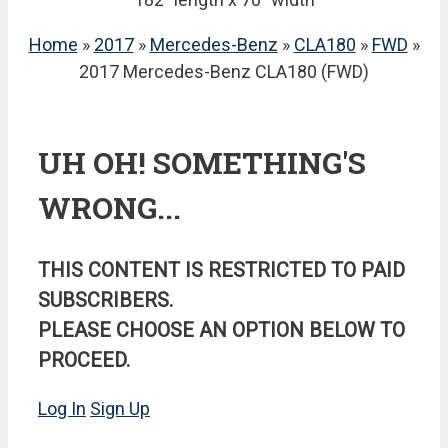
Home
»
2017
»
Mercedes-Benz
»
CLA180
»
FWD
»
2017 Mercedes-Benz CLA180 (FWD)
UH OH! SOMETHING'S
WRONG...
THIS CONTENT IS RESTRICTED TO PAID
SUBSCRIBERS.
PLEASE CHOOSE AN OPTION BELOW TO
PROCEED.
Log In
Sign Up