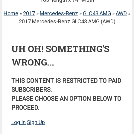
Home
»
2017
»
Mercedes-Benz
»
GLC43 AMG
»
AWD
»
2017 Mercedes-Benz GLC43 AMG (AWD)
UH OH! SOMETHING'S
WRONG...
THIS CONTENT IS RESTRICTED TO PAID
SUBSCRIBERS.
PLEASE CHOOSE AN OPTION BELOW TO
PROCEED.
Log In
Sign Up