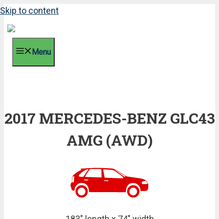
Skip to content
Menu
2017 MERCEDES-BENZ GLC43
AMG (AWD)
183" length x 74" width