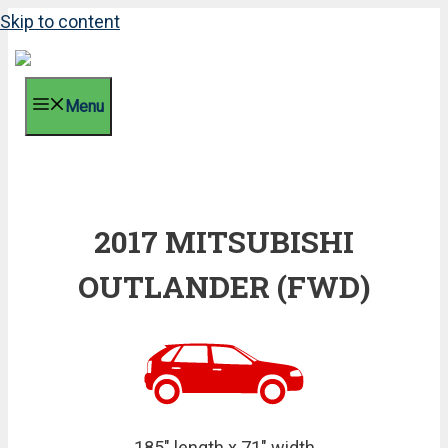
Skip to content
Menu
2017 MITSUBISHI
OUTLANDER (FWD)
185" length x 71" width