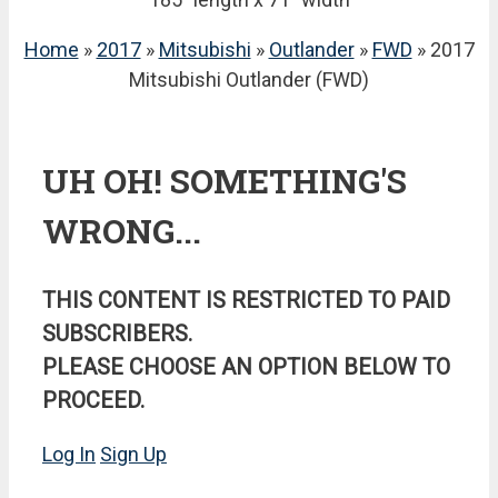
Home
»
2017
»
Mitsubishi
»
Outlander
»
FWD
» 2017
Mitsubishi Outlander (FWD)
UH OH! SOMETHING'S
WRONG...
THIS CONTENT IS RESTRICTED TO PAID
SUBSCRIBERS.
PLEASE CHOOSE AN OPTION BELOW TO
PROCEED.
Log In
Sign Up