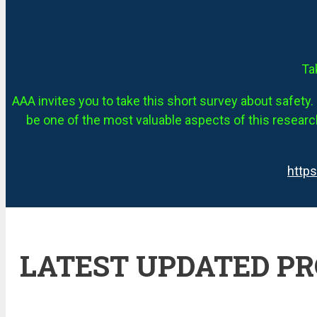
Ta
AAA invites you to take this short survey about safety. 
be one of the most valuable aspects of this research
http
LATEST UPDATED P