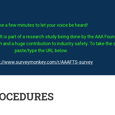
ke a few minutes to let your voice be heard!
It is part of a research study being done by the AAA Founda
 and a huge contribution to industry safety. To take the 
paste/type the URL below.
s://www.surveymonkey.com/r/AAAFTS-survey
ROCEDURES