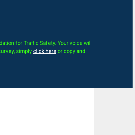
tion for Traffic Safety. Your voice will
survey, simply
click here
or copy and