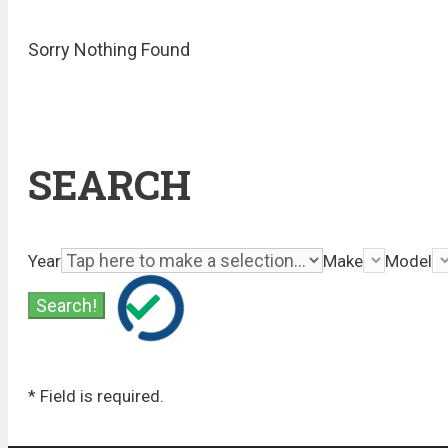
Sorry Nothing Found
SEARCH
Year
Make
Model
* Field is required.