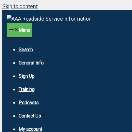
Skip to content
Menu
Search
General Info
Sign Up
Training
Podcasts
Contact Us
My account