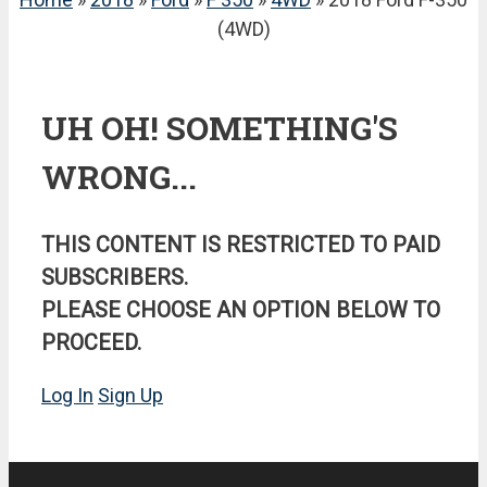
(4WD)
UH OH! SOMETHING'S
WRONG...
THIS CONTENT IS RESTRICTED TO PAID
SUBSCRIBERS.
PLEASE CHOOSE AN OPTION BELOW TO
PROCEED.
Log In
Sign Up