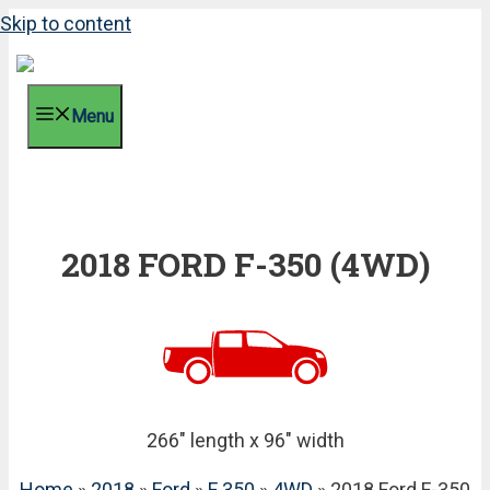
Skip to content
Menu
2018 FORD F-350 (4WD)
266" length x 96" width
Home
»
2018
»
Ford
»
F 350
»
4WD
» 2018 Ford F-350