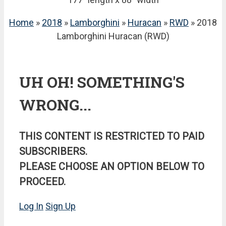
Home
»
2018
»
Lamborghini
»
Huracan
»
RWD
» 2018
Lamborghini Huracan (RWD)
UH OH! SOMETHING'S
WRONG...
THIS CONTENT IS RESTRICTED TO PAID
SUBSCRIBERS.
PLEASE CHOOSE AN OPTION BELOW TO
PROCEED.
Log In
Sign Up