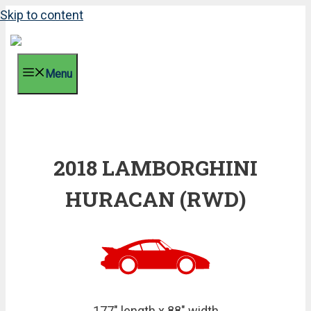
Skip to content
Menu
2018 LAMBORGHINI
HURACAN (RWD)
177" length x 88" width