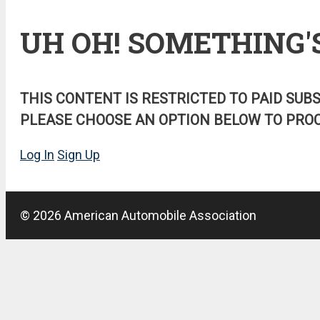
UH OH! SOMETHING'
THIS CONTENT IS RESTRICTED TO PAID SUB
PLEASE CHOOSE AN OPTION BELOW TO PROC
Log In
Sign Up
© 2026 American Automobile Association