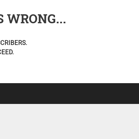
S WRONG...
SCRIBERS.
EED.