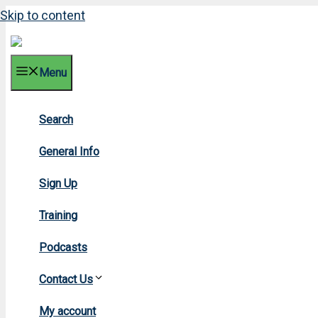
Skip to content
Menu
Search
2018 M
General Info
Sign Up
Training
Podcasts
Contact Us
Home
»
2018
»
My account