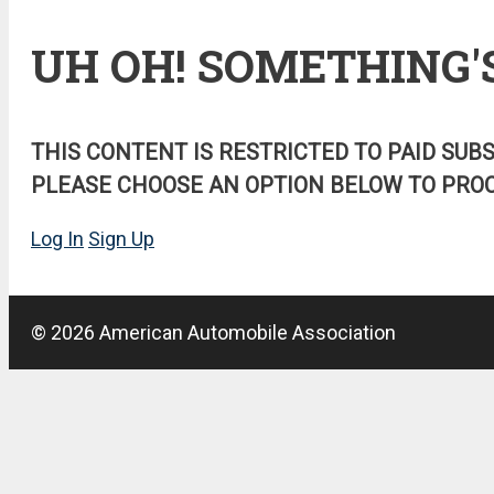
UH OH! SOMETHING'
THIS CONTENT IS RESTRICTED TO PAID SUB
PLEASE CHOOSE AN OPTION BELOW TO PROC
Log In
Sign Up
© 2026 American Automobile Association