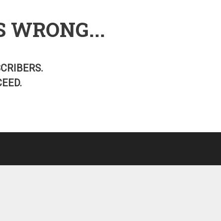
S WRONG...
SCRIBERS.
EED.