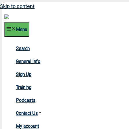
Skip to content
Menu
Search
2018 
General Info
Sign Up
Training
Podcasts
Contact Us
Home
»
2018
My account