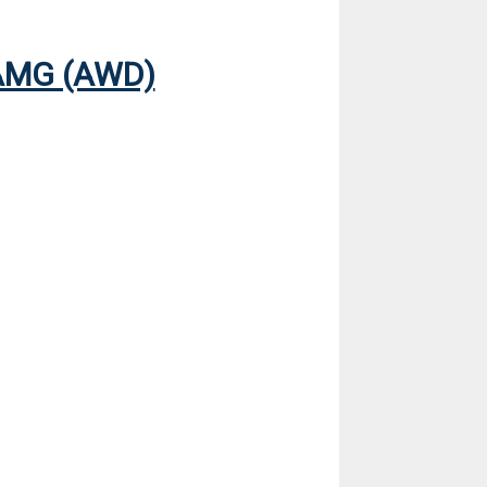
AMG (AWD)