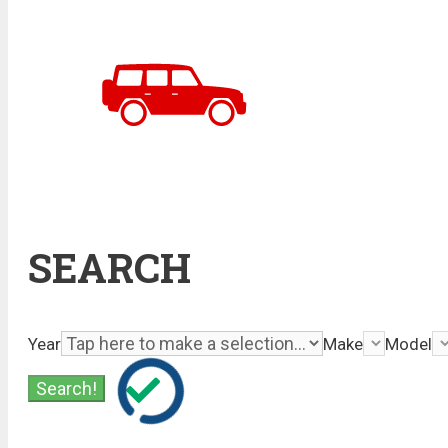
SEARCH
Year
Make
Model