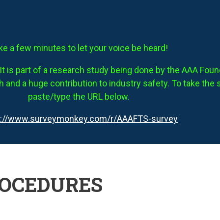
ke a few minutes to let your voice be heard!
It is part of a research study being done by the AAA Founda
 and a huge contribution to industry safety. To take the 
paste/type the URL below.
s://www.surveymonkey.com/r/AAAFTS-survey
ROCEDURES