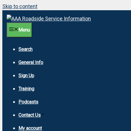
Skip to content
Menu
Search
General Info
Sign Up
Training
Podcasts
Contact Us
My account