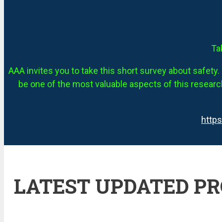
Ta
AAA invites you to take this short survey about safety. 
be one of the most valuable aspects of this research
http
LATEST UPDATED P