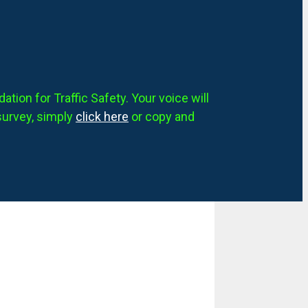
tion for Traffic Safety. Your voice will
survey, simply
click here
or copy and