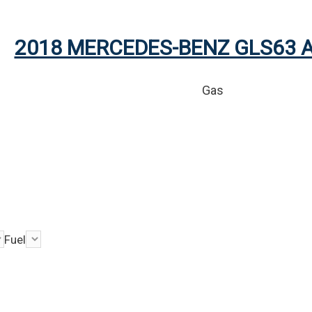
2018 MERCEDES-BENZ GLS63 
Gas
Fuel