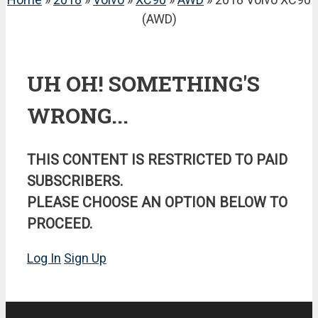
(AWD)
UH OH! SOMETHING'S
WRONG...
THIS CONTENT IS RESTRICTED TO PAID
SUBSCRIBERS.
PLEASE CHOOSE AN OPTION BELOW TO
PROCEED.
Log In
Sign Up