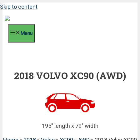
Skip to content
Menu
2018 VOLVO XC90 (AWD)
195" length x 79" width
Home
»
2018
»
Volvo
»
XC90
»
AWD
» 2018 Volvo XC90