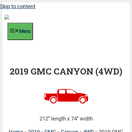
Skip to content
Menu
2019 GMC CANYON (4WD)
212" length x 74" width
Home
»
2019
»
GMC
»
Canyon
»
4WD
» 2019 GMC