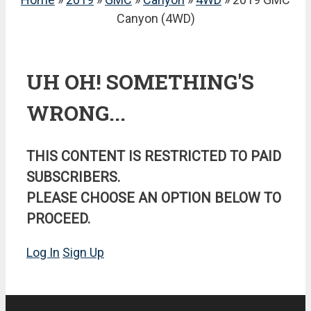
Canyon (4WD)
UH OH! SOMETHING'S
WRONG...
THIS CONTENT IS RESTRICTED TO PAID
SUBSCRIBERS.
PLEASE CHOOSE AN OPTION BELOW TO
PROCEED.
Log In
Sign Up