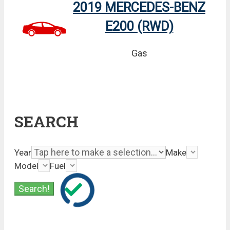
2019 MERCEDES-BENZ
E200 (RWD)
Gas
SEARCH
Year
Make
Model
Fuel