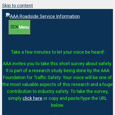
Skip to content
Menu
Take a few minutes to let your voice be heard!
AAA invites you to take this short survey about safety.
It is part of a research study being done by the AAA
Foundation for Traffic Safety. Your voice will be one of
the most valuable aspects of this research and a huge
contribution to industry safety. To take the survey,
simply
click here
or copy and paste/type the URL
below.