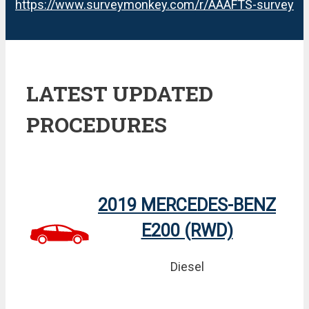
https://www.surveymonkey.com/r/AAAFTS-survey
LATEST UPDATED
PROCEDURES
2019 MERCEDES-BENZ
E200 (RWD)
Diesel