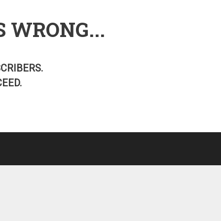
S WRONG...
SCRIBERS.
EED.