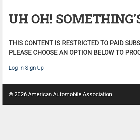
UH OH! SOMETHING'
THIS CONTENT IS RESTRICTED TO PAID SUB
PLEASE CHOOSE AN OPTION BELOW TO PROC
Log In
Sign Up
© 2026 American Automobile Association