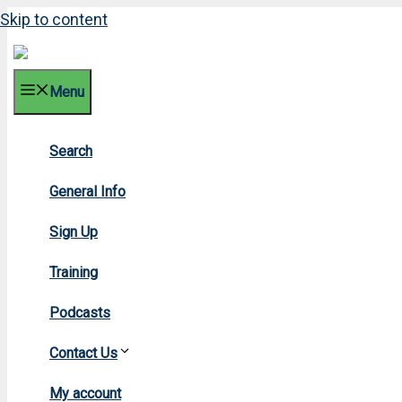
Skip to content
Menu
Search
General Info
Sign Up
Training
Podcasts
Contact Us
My account