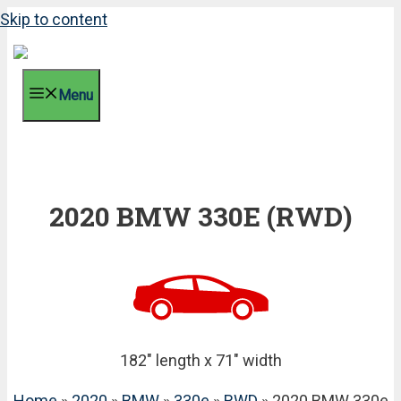
Skip to content
Menu
2020 BMW 330E (RWD)
182" length x 71" width
Home
»
2020
»
BMW
»
330e
»
RWD
» 2020 BMW 330e