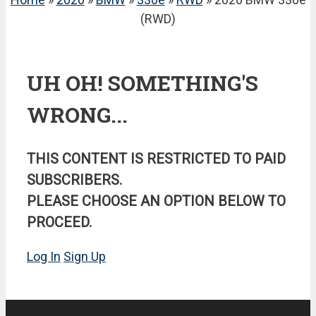
(RWD)
UH OH! SOMETHING'S
WRONG...
THIS CONTENT IS RESTRICTED TO PAID
SUBSCRIBERS.
PLEASE CHOOSE AN OPTION BELOW TO
PROCEED.
Log In
Sign Up