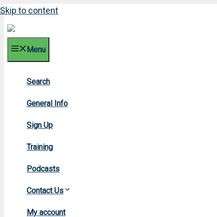
Skip to content
Menu
Search
General Info
Sign Up
Training
Podcasts
Contact Us
My account