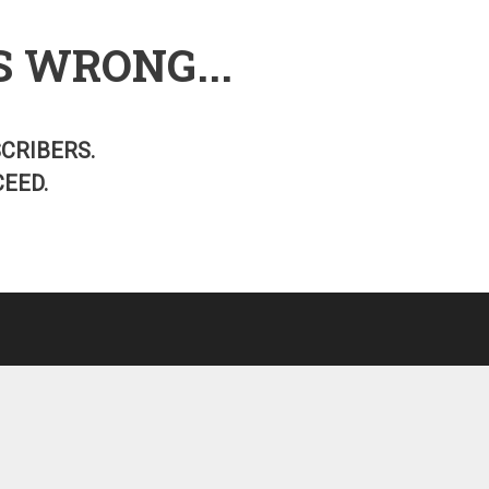
S WRONG...
SCRIBERS.
EED.