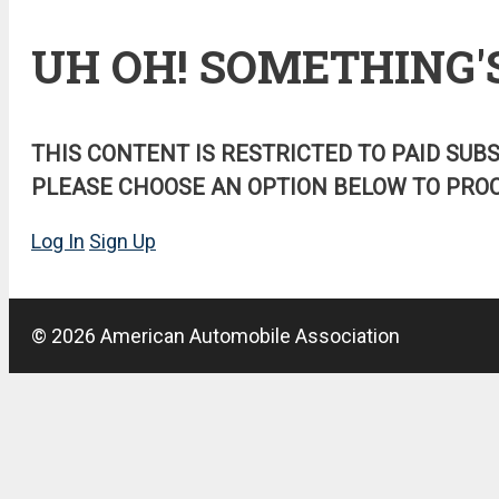
UH OH! SOMETHING'
THIS CONTENT IS RESTRICTED TO PAID SUB
PLEASE CHOOSE AN OPTION BELOW TO PROC
Log In
Sign Up
© 2026 American Automobile Association