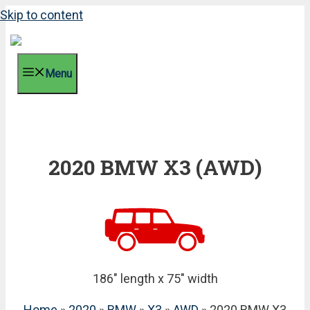
Skip to content
Menu
2020 BMW X3 (AWD)
186" length x 75" width
Home
»
2020
»
BMW
»
X3
»
AWD
» 2020 BMW X3