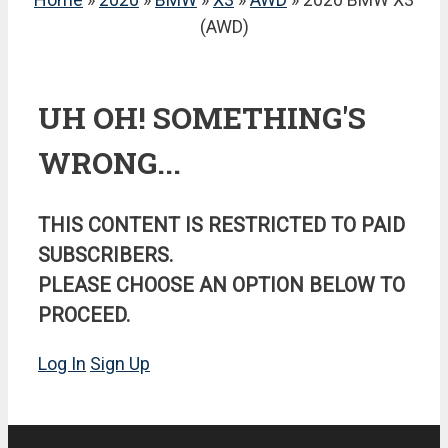
(AWD)
UH OH! SOMETHING'S
WRONG...
THIS CONTENT IS RESTRICTED TO PAID
SUBSCRIBERS.
PLEASE CHOOSE AN OPTION BELOW TO
PROCEED.
Log In
Sign Up