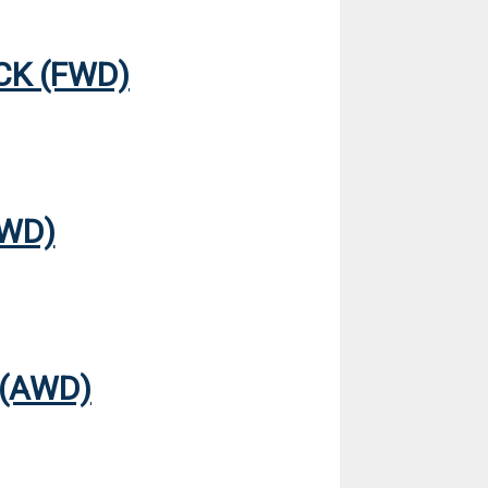
CK (FWD)
4WD)
 (AWD)