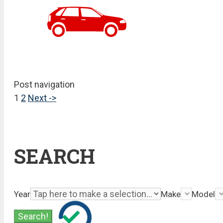
Post navigation
1
2
Next ->
SEARCH
Year
Make
Model