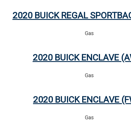
2020 BUICK REGAL SPORTBA
Gas
2020 BUICK ENCLAVE (
Gas
2020 BUICK ENCLAVE (
Gas