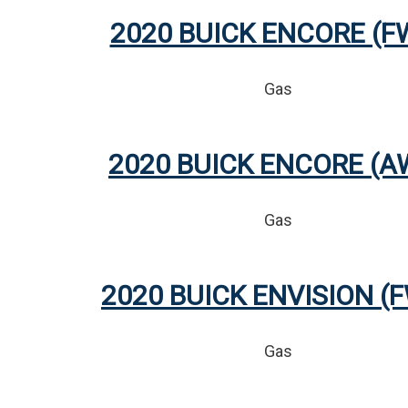
2020 BUICK ENCORE (F
Gas
2020 BUICK ENCORE (A
Gas
2020 BUICK ENVISION (
Gas