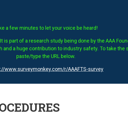
ke a few minutes to let your voice be heard!
It is part of a research study being done by the AAA Founda
 and a huge contribution to industry safety. To take the 
paste/type the URL below.
s://www.surveymonkey.com/r/AAAFTS-survey
ROCEDURES