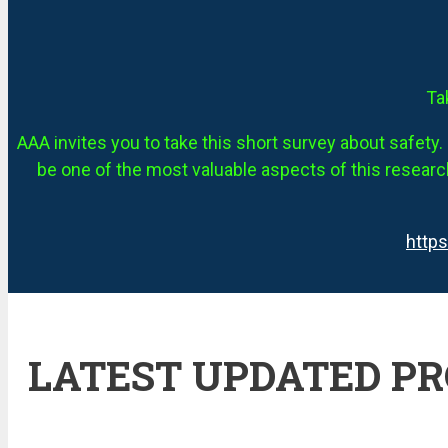
Ta
AAA invites you to take this short survey about safety. 
be one of the most valuable aspects of this research
http
LATEST UPDATED P