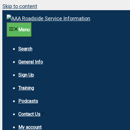
Skip to content
Menu
Search
General Info
Sign Up
Training
Podcasts
Contact Us
My account