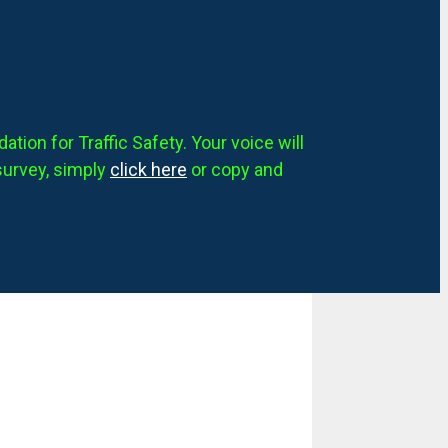
tion for Traffic Safety. Your voice will
survey, simply
click here
or copy and