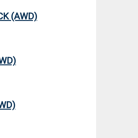
CK (AWD)
AWD)
FWD)