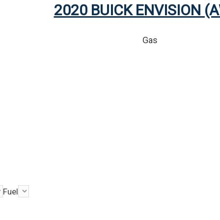
2020 BUICK ENVISION (
Gas
Fuel