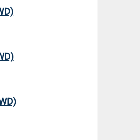
WD)
WD)
FWD)