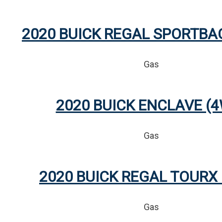
2020 BUICK REGAL SPORTBA
Gas
2020 BUICK ENCLAVE (
Gas
2020 BUICK REGAL TOURX
Gas