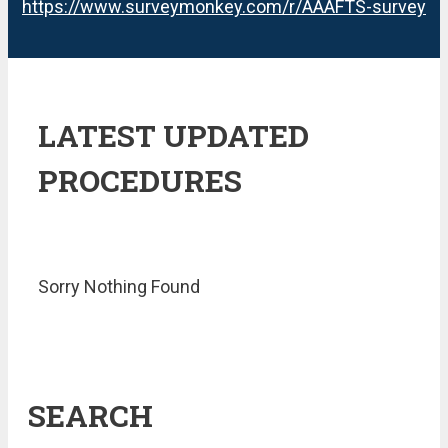
https://www.surveymonkey.com/r/AAAFTS-survey
LATEST UPDATED
PROCEDURES
Sorry Nothing Found
SEARCH