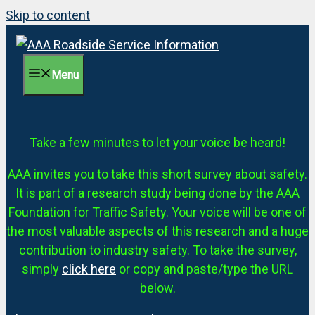
Skip to content
Menu
Take a few minutes to let your voice be heard!
AAA invites you to take this short survey about safety.
It is part of a research study being done by the AAA
Foundation for Traffic Safety. Your voice will be one of
the most valuable aspects of this research and a huge
contribution to industry safety. To take the survey,
simply
click here
or copy and paste/type the URL
below.