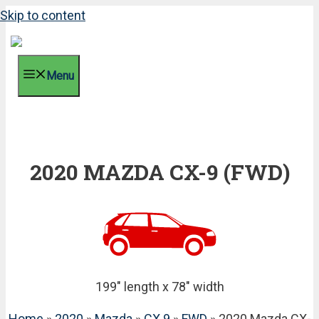
Skip to content
Menu
2020 MAZDA CX-9 (FWD)
199" length x 78" width
Home
»
2020
»
Mazda
»
CX 9
»
FWD
» 2020 Mazda CX-