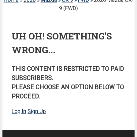
9 (FWD)
UH OH! SOMETHING'S
WRONG...
THIS CONTENT IS RESTRICTED TO PAID
SUBSCRIBERS.
PLEASE CHOOSE AN OPTION BELOW TO
PROCEED.
Log In
Sign Up