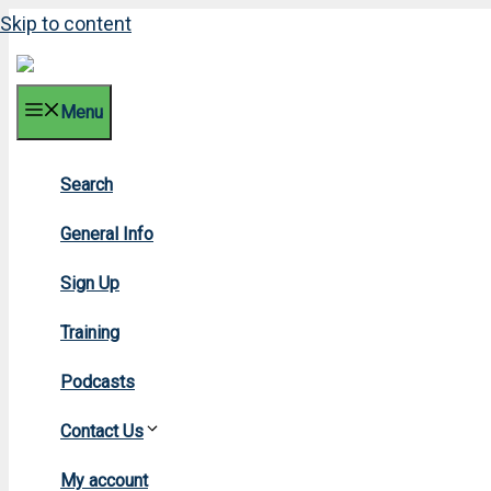
Skip to content
Menu
Search
General Info
Sign Up
Training
Podcasts
Contact Us
H
My account