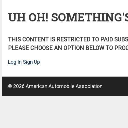
UH OH! SOMETHING'
THIS CONTENT IS RESTRICTED TO PAID SUB
PLEASE CHOOSE AN OPTION BELOW TO PROC
Log In
Sign Up
© 2026 American Automobile Association