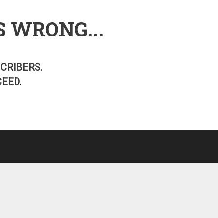
S WRONG...
SCRIBERS.
EED.