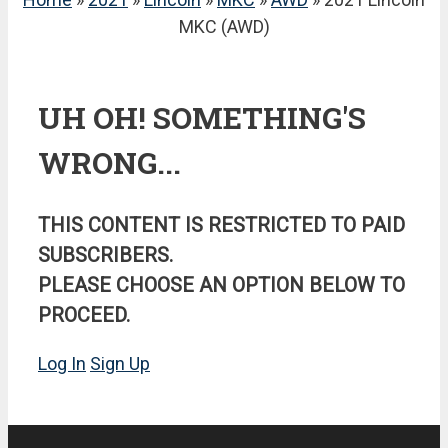
MKC (AWD)
UH OH! SOMETHING'S
WRONG...
THIS CONTENT IS RESTRICTED TO PAID
SUBSCRIBERS.
PLEASE CHOOSE AN OPTION BELOW TO
PROCEED.
Log In
Sign Up