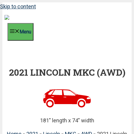
Skip to content
Menu
2021 LINCOLN MKC (AWD)
181" length x 74" width
Home
»
2021
»
Lincoln
»
MKC
»
AWD
» 2021 Lincoln