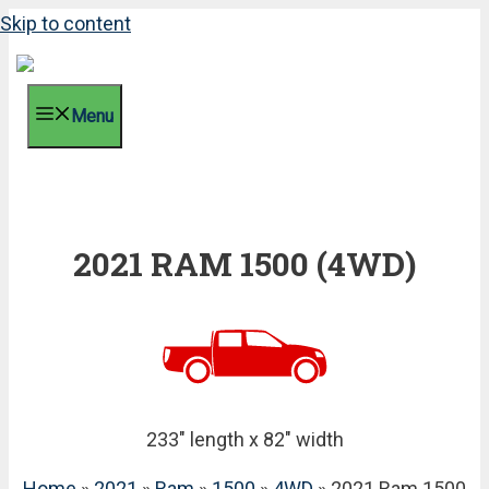
Skip to content
Menu
2021 RAM 1500 (4WD)
233" length x 82" width
Home
»
2021
»
Ram
»
1500
»
4WD
» 2021 Ram 1500