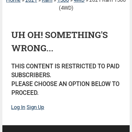
(4WD)
UH OH! SOMETHING'S
WRONG...
THIS CONTENT IS RESTRICTED TO PAID
SUBSCRIBERS.
PLEASE CHOOSE AN OPTION BELOW TO
PROCEED.
Log In
Sign Up