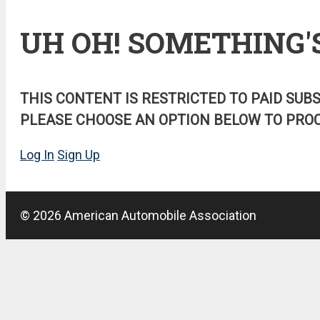
UH OH! SOMETHING'
THIS CONTENT IS RESTRICTED TO PAID SUB
PLEASE CHOOSE AN OPTION BELOW TO PROC
Log In
Sign Up
© 2026 American Automobile Association