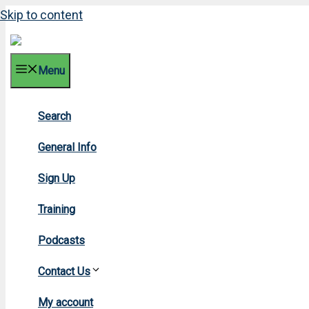
Skip to content
Menu
Search
20
General Info
Sign Up
Training
Podcasts
Contact Us
Hom
My account