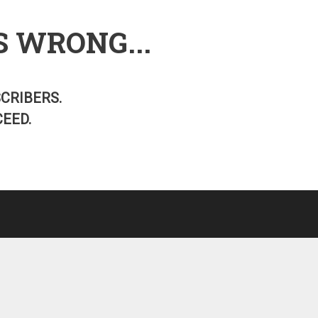
S WRONG...
SCRIBERS.
EED.