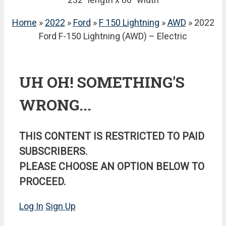
Home
»
2022
»
Ford
»
F 150 Lightning
»
AWD
» 2022
Ford F-150 Lightning (AWD) – Electric
UH OH! SOMETHING'S
WRONG...
THIS CONTENT IS RESTRICTED TO PAID
SUBSCRIBERS.
PLEASE CHOOSE AN OPTION BELOW TO
PROCEED.
Log In
Sign Up