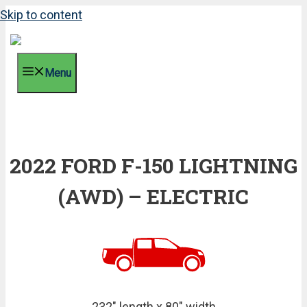
Skip to content
Menu
2022 FORD F-150 LIGHTNING
(AWD) – ELECTRIC
232" length x 80" width